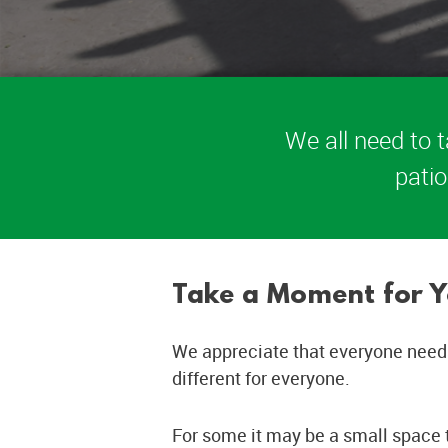
We all need to t
patio
Take a Moment for Y
We appreciate that everyone needs
different for everyone.
For some it may be a small space t