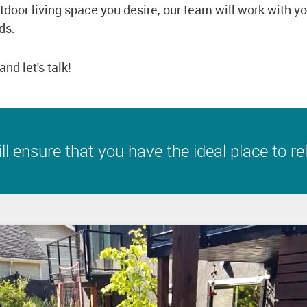
tdoor living space you desire, our team will work with y
ds.
and let's talk!
l ensure that you have the ideal place to rel