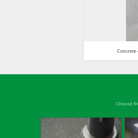
Concrete c
Choose fr