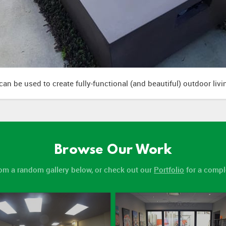
an be used to create fully-functional (and beautiful) outdoor liv
Browse Our Work
om a random gallery below, or check out our
Portfolio
for a comple