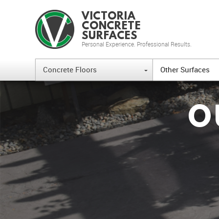
VICTORIA
CONCRETE
SURFACES
Personal Experience. Professional Results.
Concrete Floors
Other Surfaces
{
O