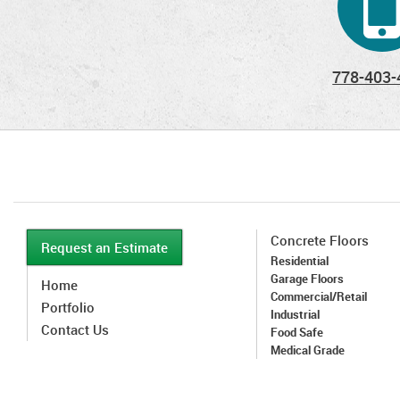
778-403-
Concrete Floors
Request an Estimate
Residential
Garage Floors
Home
Commercial/Retail
Portfolio
Industrial
Contact Us
Food Safe
Medical Grade