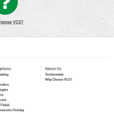
hoose VCS?
ptions
About Us
aining
Testimonials
Why Choose VCS?
orders
egate
ers
crete
 Finish
Concrete Overlay