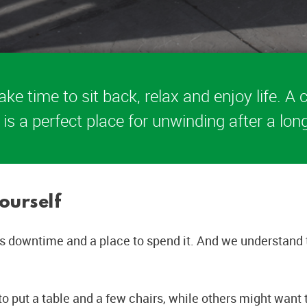
ake time to sit back, relax and enjoy life. 
 is a perfect place for unwinding after a lon
ourself
 downtime and a place to spend it. And we understand tha
o put a table and a few chairs, while others might want 