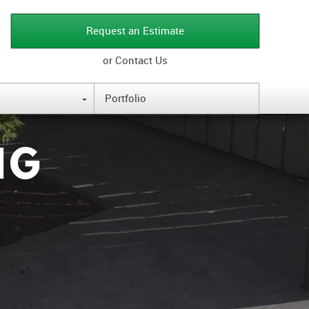
Request an Estimate
or Contact Us
Portfolio
{
NG