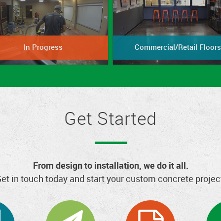
In Progress
Commercial/Retail Floors
Get Started
From design to installation, we do it all.
et in touch today and start your custom concrete projec