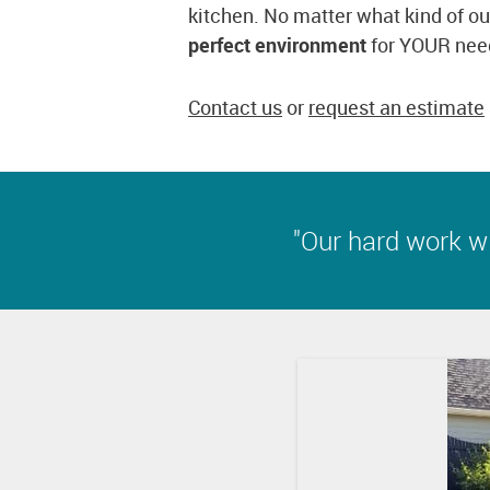
kitchen. No matter what kind of ou
perfect environment
for YOUR nee
Contact us
or
request an estimate
"Our hard work wil