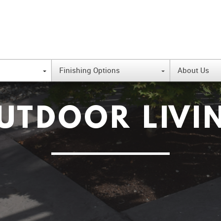
Finishing Options
About Us
{
{
UTDOOR LIVI