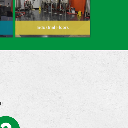
Industrial Floors
t!