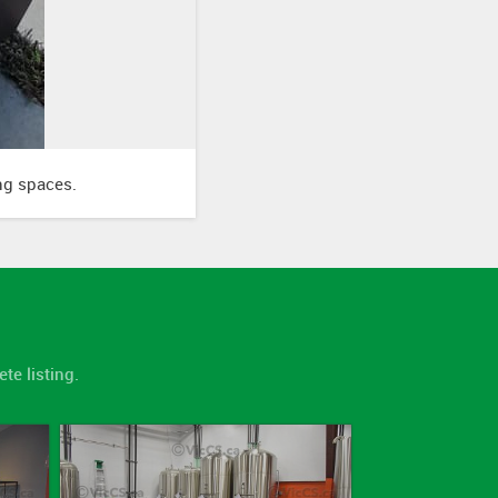
ing spaces.
te listing.