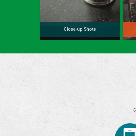
Close-up Shots
G