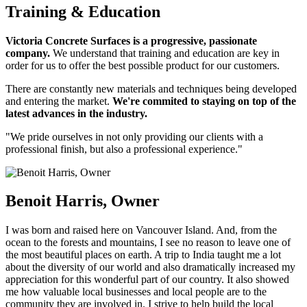
Training & Education
Victoria Concrete Surfaces is a progressive, passionate
company.
We understand that training and education are key in
order for us to offer the best possible product for our customers.
There are constantly new materials and techniques being developed
and entering the market.
We're commited to staying on top of the
latest advances in the industry.
"We pride ourselves in not only providing our clients with a
professional finish, but also a professional experience."
Benoit Harris, Owner
I was born and raised here on Vancouver Island. And, from the
ocean to the forests and mountains, I see no reason to leave one of
the most beautiful places on earth. A trip to India taught me a lot
about the diversity of our world and also dramatically increased my
appreciation for this wonderful part of our country. It also showed
me how valuable local businesses and local people are to the
community they are involved in. I strive to help build the local