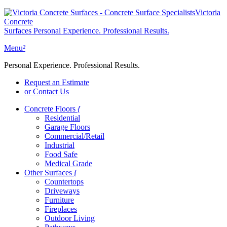
Victoria
Concrete
Surfaces
Personal Experience. Professional Results.
Menu
²
Personal Experience. Professional Results.
Request an Estimate
or Contact Us
Concrete Floors
{
Residential
Garage Floors
Commercial/Retail
Industrial
Food Safe
Medical Grade
Other Surfaces
{
Countertops
Driveways
Furniture
Fireplaces
Outdoor Living