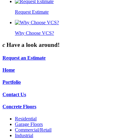
Request Estimate
Why Choose VCS?
c
Have a look around!
Request an Estimate
Home
Portfolio
Contact Us
Concrete Floors
Residential
Garage Floors
Commercial/Retail
Industrial