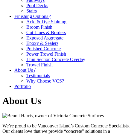
Pathways
Pool Decks
Stairs
Finishing Options
{
Acid & Dye Staining
Broom Finish
Cut Lines & Borders
Exposed Aggregate
Epoxy & Sealers
Polished Concrete
Power Trowel Finish
Thin Section Concrete Overlay
Trowel Finish
About Us
{
Testimonials
Why Choose VCS?
Portfolio
About Us
We’re proud to be Vancouver Island’s Custom Concrete Specialists.
Our clients love that we provide “concrete” solutions in a