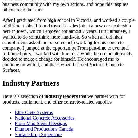
business community with my own actions, and hope this inspires
others to do the same.
After I graduated from high school in Victoria, and worked a couple
of different jobs, I found myself a sales job at a new car dealership
here in town, which I enjoyed for almost 7 years. But ultimately, I
wanted to do something more hands-on. So when an old high
school friend asked me for some help working for his concrete
company, I jumped at the opportunity. From part-time to eventual
full-time hours, I worked with him for a while, before he ultimately
decided to make a change for himself. He encouraged me to
continue on with it, and that's when I started Victoria Concrete
Surfaces.
Industry Partners
Here is a selection of
industry leaders
that we partner with for
products, equipment, and other concrete-related supplies.
Elite Crete Systems
National Concrete Accessories
Floor Map Stencil Designs
Diamond Productions Canada
Surface Prep Superstore