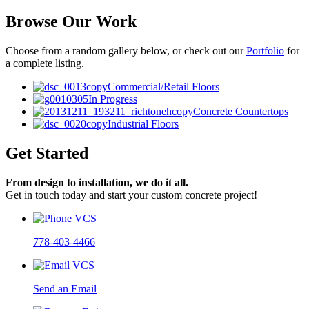
Browse Our Work
Choose from a random gallery below, or check out our
Portfolio
for
a complete listing.
Commercial/Retail Floors
In Progress
Concrete Countertops
Industrial Floors
Get Started
From design to installation, we do it all.
Get in touch today and start your custom concrete project!
778-403-4466
Send an Email