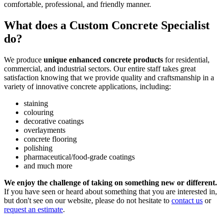
comfortable, professional, and friendly manner.
What does a Custom Concrete Specialist
do?
We produce
unique enhanced concrete products
for residential,
commercial, and industrial sectors. Our entire staff takes great
satisfaction knowing that we provide quality and craftsmanship in a
variety of innovative concrete applications, including:
staining
colouring
decorative coatings
overlayments
concrete flooring
polishing
pharmaceutical/food-grade coatings
and much more
We enjoy the challenge of taking on something new or different.
If you have seen or heard about something that you are interested in,
but don't see on our website, please do not hesitate to
contact us
or
request an estimate
.