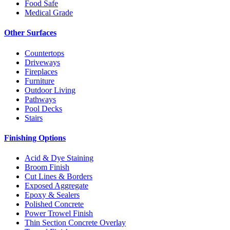
Food Safe
Medical Grade
Other Surfaces
Countertops
Driveways
Fireplaces
Furniture
Outdoor Living
Pathways
Pool Decks
Stairs
Finishing Options
Acid & Dye Staining
Broom Finish
Cut Lines & Borders
Exposed Aggregate
Epoxy & Sealers
Polished Concrete
Power Trowel Finish
Thin Section Concrete Overlay